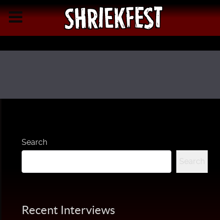
Search
Search
Recent Interviews