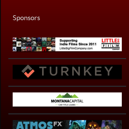
Sponsors