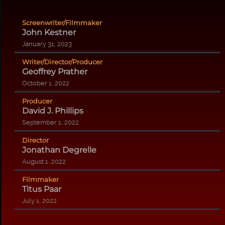
Screenwriter/Filmmaker
John Kestner
January 31, 2023
Writer/Director/Producer
Geoffrey Prather
October 1, 2022
Producer
David J. Phillips
September 1, 2022
Director
Jonathan Degrelle
August 1, 2022
Filmmaker
Titus Paar
July 1, 2022