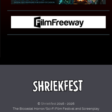
©
Shriekfest
2016 - 2026
The Bicoastal Horror/Sci-Fi Film Festival and Screenplay