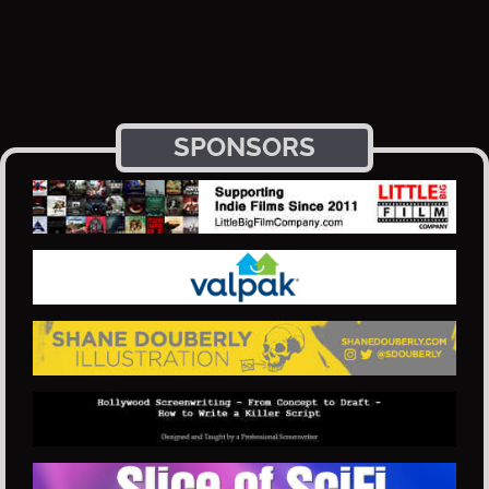
SPONSORS