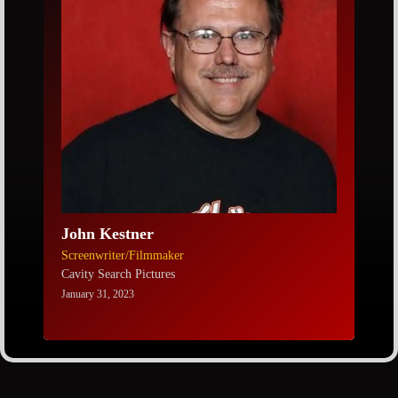
John Kestner
Screenwriter/Filmmaker
Cavity Search Pictures
January 31, 2023