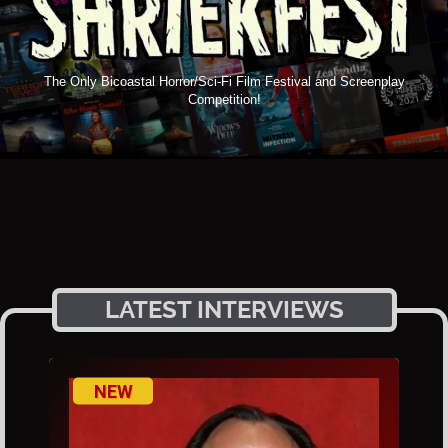
The Only Bicoastal Horror/Sci-Fi Film Festival and Screenplay
Competition!
LATEST INTERVIEWS
NEW