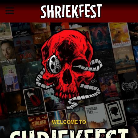
WELCOME TO