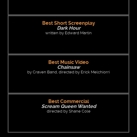
Best Short Screenplay
Dark Hour
written by Edward Martin
Best Music Video
Chainsaw
by Craven Band, directed by Erick Melchiorri
Best Commercial
Scream Queen Wanted
directed by Shane Cole