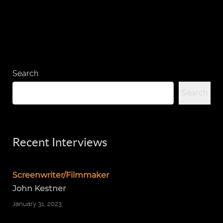
Search
Search
Recent Interviews
Screenwriter/Filmmaker
John Kestner
January 31, 2023