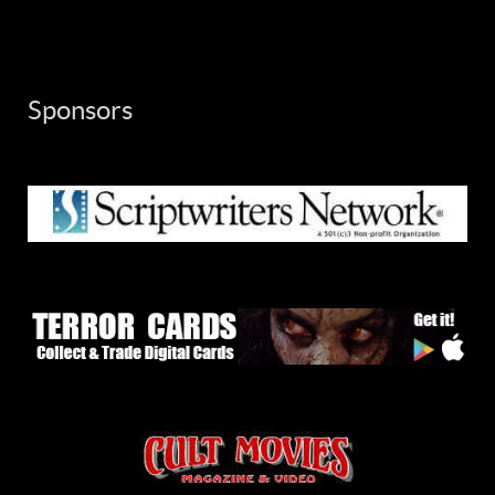
Sponsors