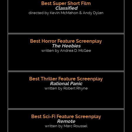
Best Super Short Film
Classified
directed by Kevin McMahon & Andy Dylan
Best Horror Feature Screenplay
The Heebies
written by Andrea D. McGee
Best Thriller Feature Screenplay
Rational Panic
written by Robert Rhyne
Best Sci-Fi Feature Screenplay
Remote
written by Marc Roussel