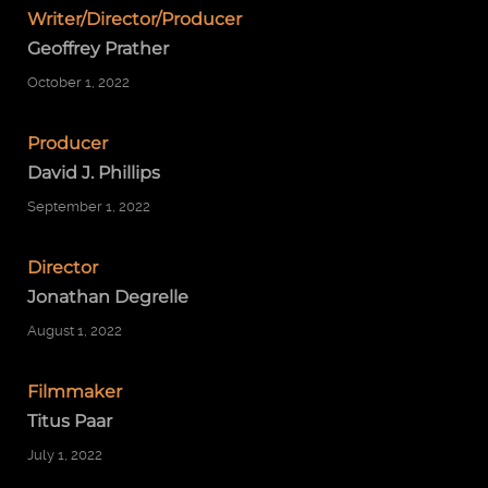
Writer/Director/Producer
Geoffrey Prather
October 1, 2022
Producer
David J. Phillips
September 1, 2022
Director
Jonathan Degrelle
August 1, 2022
Filmmaker
Titus Paar
July 1, 2022