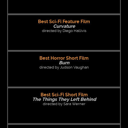
Best Sci-Fi Feature Film
Curvature
directed by Diego Hallivis
Best Horror Short Film
Burn
directed by Judson Vaughan
Best Sci-Fi Short Film
The Things They Left Behind
directed by Sara Werner