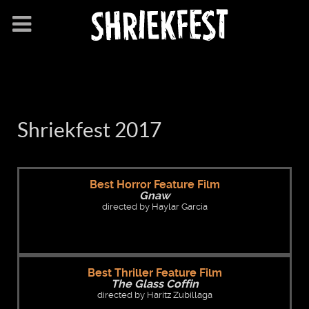
Shriekfest 2017
Best Horror Feature Film
Gnaw
directed by Haylar Garcia
Best Thriller Feature Film
The Glass Coffin
directed by Haritz Zubillaga