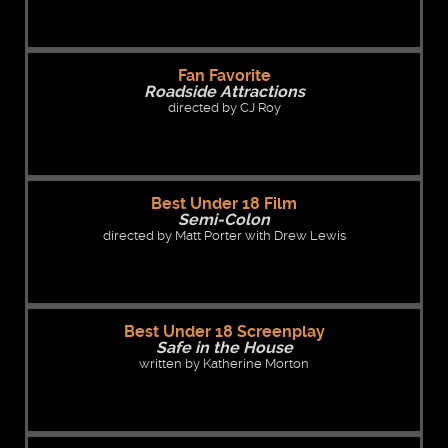
Fan Favorite
Roadside Attractions
directed by CJ Roy
Best Under 18 Film
Semi-Colon
directed by Matt Porter with Drew Lewis
Best Under 18 Screenplay
Safe in the House
written by Katherine Morton