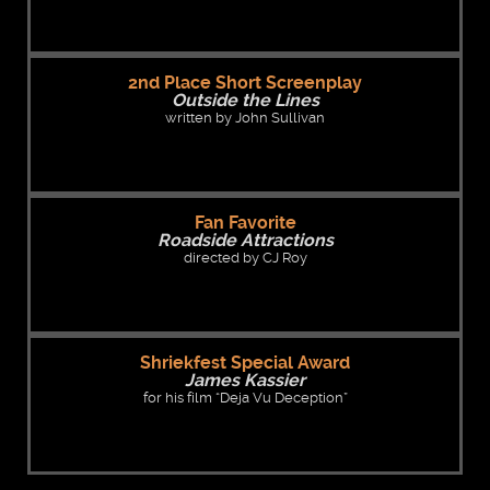
2nd Place Short Screenplay
Outside the Lines
written by John Sullivan
Fan Favorite
Roadside Attractions
directed by CJ Roy
Shriekfest Special Award
James Kassier
for his film “Deja Vu Deception”