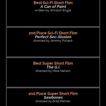
Best Sci-Fi Short Film
A Can of Paint
written by Winston Engle
2nd Place Sci-Fi Short Film
Perfect Sec-Illusion
directed by Jeremy Pollack
Best Super Short Film
The G.I.
directed by Mike Nelson
2nd Place Super Short Film
Sawbones
directed by Brad Palmer