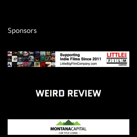
Sponsors