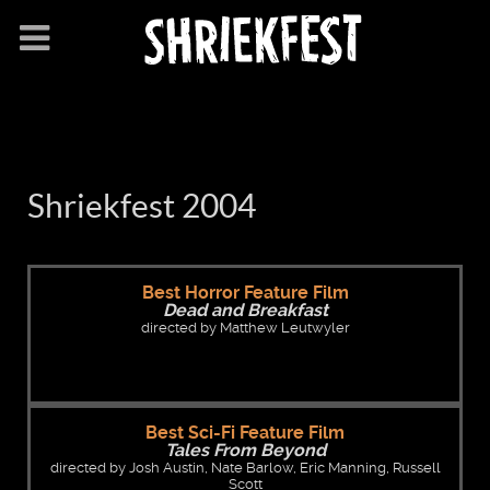
Shriekfest 2004
Best Horror Feature Film
Dead and Breakfast
directed by Matthew Leutwyler
Best Sci-Fi Feature Film
Tales From Beyond
directed by Josh Austin, Nate Barlow, Eric Manning, Russell
Scott