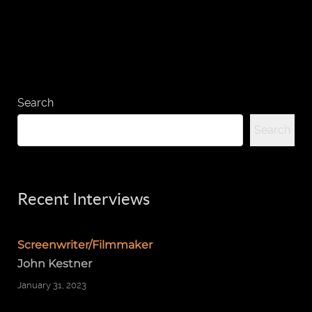
Search
Search
Recent Interviews
Screenwriter/Filmmaker
John Kestner
January 31, 2023