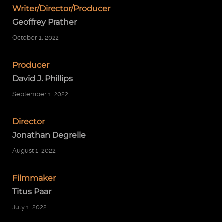
Writer/Director/Producer
Geoffrey Prather
October 1, 2022
Producer
David J. Phillips
September 1, 2022
Director
Jonathan Degrelle
August 1, 2022
Filmmaker
Titus Paar
July 1, 2022