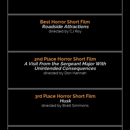
Best Horror Short Film
Roadside Attractions
directed by CJ Roy
2nd Place Horror Short Film
A Visit From the Sergeant Major With
Unintended Consequences
directed by Don Hannah
3rd Place Horror Short Film
Husk
directed by Brett Simmons