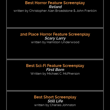
Best Horror Feature Screenplay
Retard
written by Christopher Alan Broadstone & John Franklin
2nd Place Horror Feature Screenplay
Scary Larry
written by Hamilton Underwood
Best Sci-Fi Feature Screenplay
First Born
Written by Michael C. McPherson
Best Short Screenplay
Still Life
written by Charles Johnston