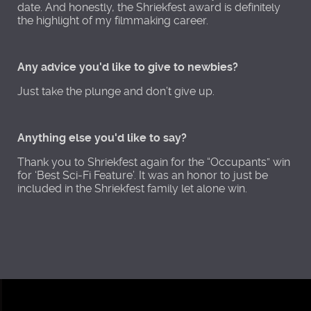
date. And honestly, the Shriekfest award is definitely
the highlight of my filmmaking career.
Any advice you'd like to give to newbies?
Just take the plunge and don’t give up.
Anything else you'd like to say?
Thank you to Shriekfest again for the “Occupants” win
for ‘Best Sci-Fi Feature’. It was an honor to just be
included in the Shriekfest family let alone win.