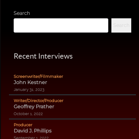
Search
Search
Recent Interviews
Screenwriter/Filmmaker
John Kestner
January 31, 2023
Writer/Director/Producer
Geoffrey Prather
October 1, 2022
Producer
David J. Phillips
September 1, 2022