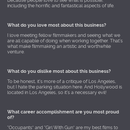
Because people love to see what is possible,
including the horrific and fantastical aspects of life.
What do you love most about this business?
I love meeting fellow filmmakers and seeing what we
are all capable of doing when working together. That’s
what make filmmaking an artistic and worthwhile
venture.
What do you dislike most about this business?
To be honest, it’s more of a critique of Los Angeles,
but I hate the parking situation here. And Hollywood is
located in Los Angeles, so it’s a necessary evil!
What career accomplishment are you most proud
of?
“Occupants” and “Girl With Gun” are my best films to