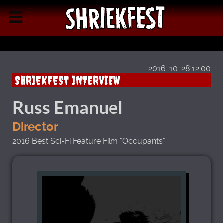
2016-10-28 12:00
SHRIEKFEST INTERVIEW
Russ Emanuel
Director
2016 Best Sci-Fi Feature Film "Occupants"