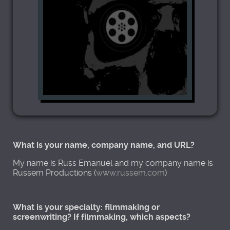
What is your name, company name, and URL?
My name is Russ Emanuel and my company name is
Russem Productions (
www.russem.com
)
What is your specialty: filmmaking or
screenwriting? If filmmaking, which aspects?