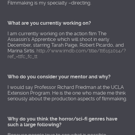
Filmmaking is my specialty –directing.
What are you currently working on?
I am currently working on the action film The
Assassin’s Apprentice which will shoot in early
December, starring Tarah Paige, Robert Picardo, and
Marina Sirtis.
http://www.imdb.com/title/tt6151014/?
ref_=ttfc_fc_tt
Who do you consider your mentor and why?
I would say Professor Richard Friedman at the UCLA
Extension Program. He is the one who made me think
seriously about the production aspects of filmmaking.
Why do you think the horror/sci-fi genres have
such a large following?