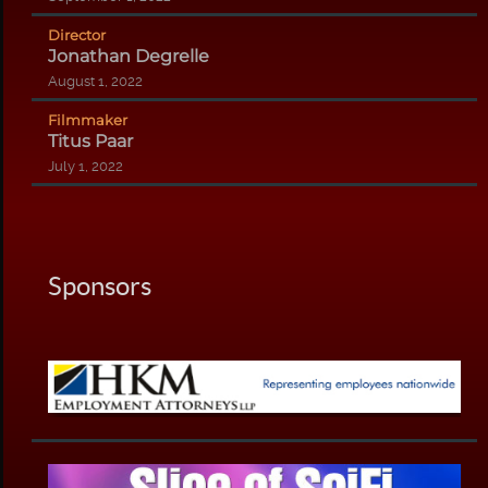
Director
Jonathan Degrelle
August 1, 2022
Filmmaker
Titus Paar
July 1, 2022
Sponsors