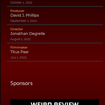
October 1, 2022
Producer
David J. Phillips
September 1, 2022
Director
Jonathan Degrelle
August 1, 2022
Filmmaker
Titus Paar
July 1, 2022
Sponsors