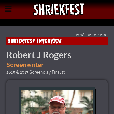
2018-02-01 12:00
SHRIEKFEST INTERVIEW
Robert J Rogers
Screenwriter
2015 & 2017 Screenplay Finalist