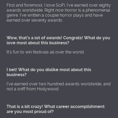
First and foremost, I love SciFi. I've earned over eighty
awards worldwide. Right now horror is a phenomenal
genre. I've written a couple horror plays and have
earned over seventy awards.
Wow, that's a lot of awards! Congrats! What do you
love most about this business?
It's fun to win festivals all over the world.
I bet! What do you dislike most about this
business?
I've earned over two hundred awards worldwide, and
not a sniff from Hollywood.
That is a bit crazy! What career accomplishment
are you most proud of?