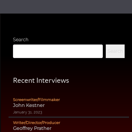
Search
Search
Recent Interviews
Screenwriter/Filmmaker
John Kestner
January 31, 2023
Writer/Director/Producer
Geoffrey Prather