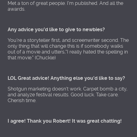
Met a ton of great people. I'm published. And all the
awards.
Any advice you'd like to give to newbies?
You're a storyteller first, and screenwriter second. The
only thing that will change this is if somebody walks
out of a movie and utters,"I really hated the spelling in
that movie." (Chuckle)
LOL Great advice! Anything else you'd like to say?
Shotgun marketing doesn't work. Carpet bomb a city,
and analyze festival results. Good luck. Take care.
Cherish time.
I agree! Thank you Robert! It was great chatting!