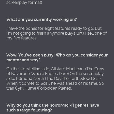
screenplay format)
What are you currently working on?
I have the bones for eight features ready to go. But
I'm not going to finish anymore plays until I sell one of
my five features.
Wow! You've been busy! Who do you consider your
mentor and why?
On the storytelling side, Alistare MacLean. (The Guns
of Navarone; Where Eagles Dare) On the screenplay
side, Edmond North (The Day the Earth Stood Still)
When it comes to SciFi, he was ahead of his time. So
was Cyril Hume (Forbidden Planet).
Why do you think the horror/sci-fi genres have
such a large following?