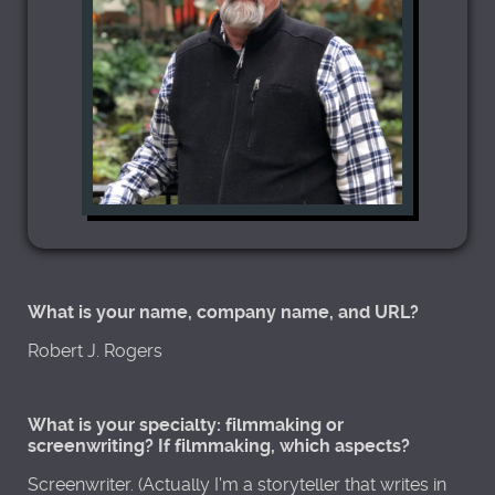
What is your name, company name, and URL?
Robert J. Rogers
What is your specialty: filmmaking or
screenwriting? If filmmaking, which aspects?
Screenwriter. (Actually I'm a storyteller that writes in