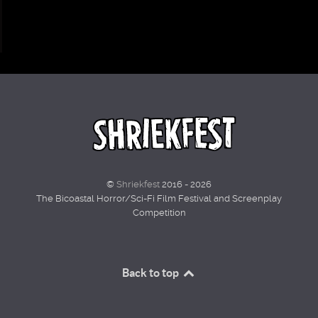
©
Shriekfest
2016 - 2026
The Bicoastal Horror/Sci-Fi Film Festival and Screenplay
Competition
Back to top