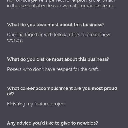
horror/scfi genre is perfect for exploring the "what if"
in the existential endeavor we call human existence.
What do you love most about this business?
Coming together with fellow artists to create new
worlds.
What do you dislike most about this business?
Posers who don't have respect for the craft.
What career accomplishment are you most proud
of?
Finishing my feature project.
Any advice you'd like to give to newbies?