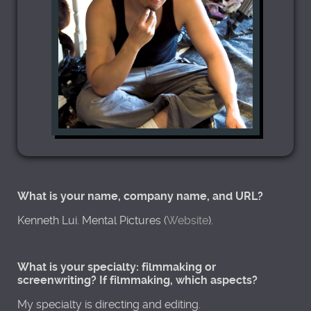
What is your name, company name, and URL?
Kenneth Lui. Mental Pictures (
Website
).
What is your specialty: filmmaking or
screenwriting? If filmmaking, which aspects?
My specialty is directing and editing.