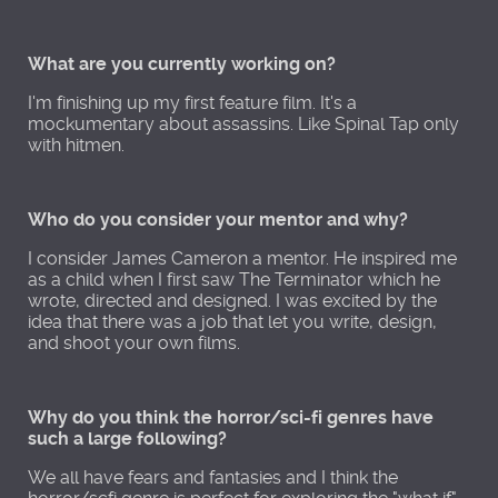
What are you currently working on?
I'm finishing up my first feature film. It's a
mockumentary about assassins. Like Spinal Tap only
with hitmen.
Who do you consider your mentor and why?
I consider James Cameron a mentor. He inspired me
as a child when I first saw The Terminator which he
wrote, directed and designed. I was excited by the
idea that there was a job that let you write, design,
and shoot your own films.
Why do you think the horror/sci-fi genres have
such a large following?
We all have fears and fantasies and I think the