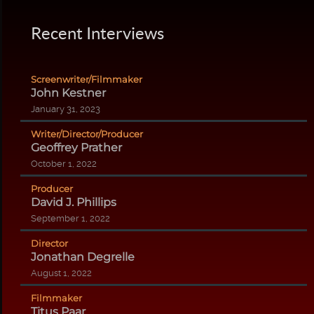
Recent Interviews
Screenwriter/Filmmaker
John Kestner
January 31, 2023
Writer/Director/Producer
Geoffrey Prather
October 1, 2022
Producer
David J. Phillips
September 1, 2022
Director
Jonathan Degrelle
August 1, 2022
Filmmaker
Titus Paar