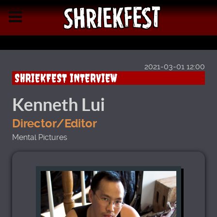
2021-03-01 12:00
SHRIEKFEST INTERVIEW
Kenneth Lui
Director/Editor
Mental Pictures