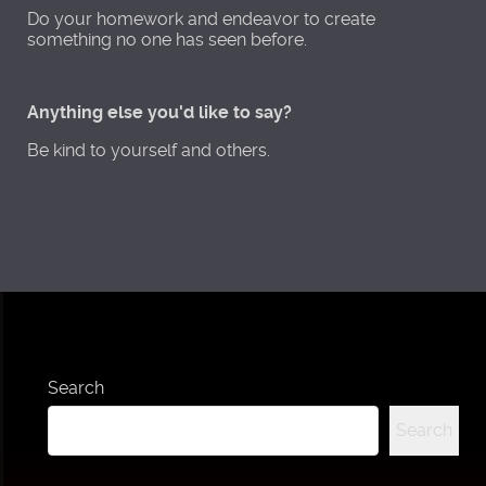
Do your homework and endeavor to create
something no one has seen before.
Anything else you'd like to say?
Be kind to yourself and others.
Search
Search