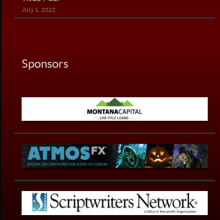
July 1, 2022
Sponsors