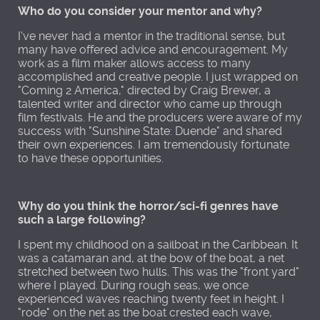
Who do you consider your mentor and why?
I've never had a mentor in the traditional sense, but
many have offered advice and encouragement. My
work as a film maker allows access to many
accomplished and creative people. I just wrapped on
"Coming 2 America," directed by Craig Brewer, a
talented writer and director who came up through
film festivals. He and the producers were aware of my
success with "Sunshine State: Duende" and shared
their own experiences. I am tremendously fortunate
to have these opportunities.
Why do you think the horror/sci-fi genres have
such a large following?
I spent my childhood on a sailboat in the Caribbean. It
was a catamaran and, at the bow of the boat, a net
stretched between two hulls. This was the "front yard"
where I played. During rough seas, we once
experienced waves reaching twenty feet in height. I
"rode" on the net as the boat crested each wave,