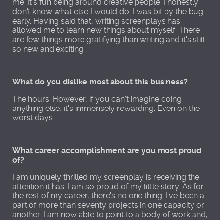
me. It's fun being around creative people. I honestly
don't know what else I would do. I was bit by the bug
early. Having said that, writing screenplays has
allowed me to learn new things about myself. There
are few things more gratifying than writing and it's still
so new and exciting.
What do you dislike most about this business?
The hours. However, if you can't imagine doing
anything else, it's immensely rewarding. Even on the
worst days.
What career accomplishment are you most proud
of?
I am uniquely thrilled my screenplay is receiving the
attention it has. I am so proud of my little story. As for
the rest of my career, there's no one thing. I've been a
part of more than seventy projects in one capacity or
another. I am now able to point to a body of work and,