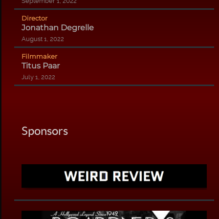
September 1, 2022
Director
Jonathan Degrelle
August 1, 2022
Filmmaker
Titus Paar
July 1, 2022
Sponsors