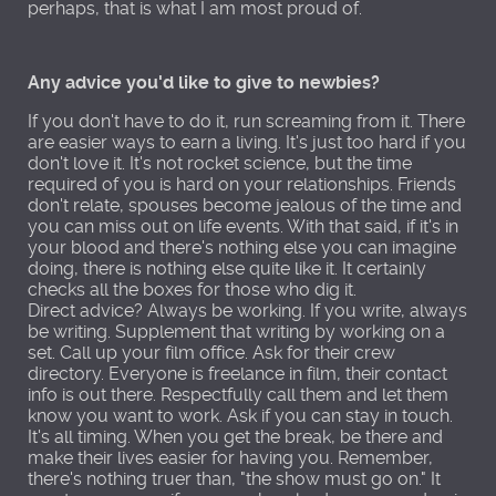
perhaps, that is what I am most proud of.
Any advice you'd like to give to newbies?
If you don't have to do it, run screaming from it. There
are easier ways to earn a living. It's just too hard if you
don't love it. It's not rocket science, but the time
required of you is hard on your relationships. Friends
don't relate, spouses become jealous of the time and
you can miss out on life events. With that said, if it's in
your blood and there's nothing else you can imagine
doing, there is nothing else quite like it. It certainly
checks all the boxes for those who dig it.
Direct advice? Always be working. If you write, always
be writing. Supplement that writing by working on a
set. Call up your film office. Ask for their crew
directory. Everyone is freelance in film, their contact
info is out there. Respectfully call them and let them
know you want to work. Ask if you can stay in touch.
It's all timing. When you get the break, be there and
make their lives easier for having you. Remember,
there's nothing truer than, "the show must go on." It