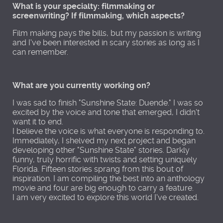
What is your specialty: filmmaking or
screenwriting? If filmmaking, which aspects?
Film making pays the bills, but my passion is writing
and I've been interested in scary stories as long as I
can remember.
What are you currently working on?
I was sad to finish "Sunshine State: Duende." I was so
excited by the voice and tone that emerged, I didn't
want it to end.
I believe the voice is what everyone is responding to.
Immediately, I shelved my next project and began
developing other "Sunshine State" stories. Darkly
funny, truly horrific with twists and setting uniquely
Florida. Fifteen stories sprang from this bout of
inspiration. I am compiling the best into an anthology
movie and four are big enough to carry a feature.
I am very excited to explore this world I've created.