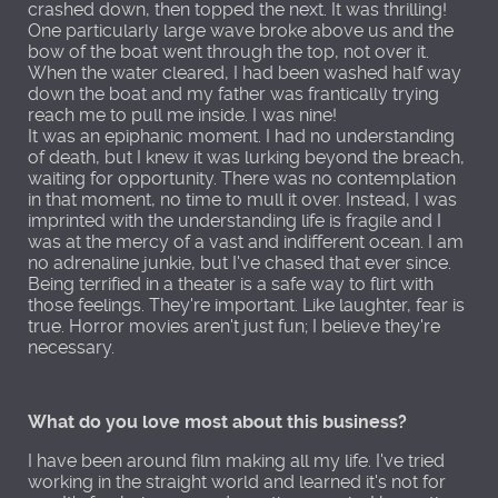
crashed down, then topped the next. It was thrilling!
One particularly large wave broke above us and the
bow of the boat went through the top, not over it.
When the water cleared, I had been washed half way
down the boat and my father was frantically trying
reach me to pull me inside. I was nine!
It was an epiphanic moment. I had no understanding
of death, but I knew it was lurking beyond the breach,
waiting for opportunity. There was no contemplation
in that moment, no time to mull it over. Instead, I was
imprinted with the understanding life is fragile and I
was at the mercy of a vast and indifferent ocean. I am
no adrenaline junkie, but I've chased that ever since.
Being terrified in a theater is a safe way to flirt with
those feelings. They're important. Like laughter, fear is
true. Horror movies aren't just fun; I believe they're
necessary.
What do you love most about this business?
I have been around film making all my life. I've tried
working in the straight world and learned it's not for