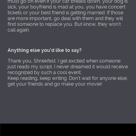
must go on even if your car breaks down, your dog is
sick, your boyfriend is mad at you, you have concert
tickets or your best friend is getting married. If those
are more important, go deal with them and they will
find someone to replace you. But know, they won't
call again.
Anything else you'd like to say?
Thank you, Shriekfest. I get excited when someone
just reads my script. I never dreamed it would receive
recognized by such a cool event.
Keep reading, keep writing. Don't wait for anyone else;
get your friends and go make your movie!