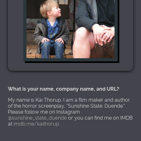
What is your name, company name, and URL?
My name is Kai Thorup. I am a film maker and author
of the horror screenplay, "Sunshine State: Duende."
Please follow me on Instagram
@sunshine_state_duende
or you can find me on IMDB
at
imdb.me/kaithorup
.