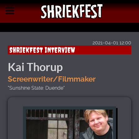
2021-04-01 12:00
SHRIEKFEST INTERVIEW
Kai Thorup
Screenwriter/Filmmaker
"Sunshine State: Duende"