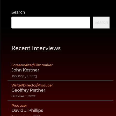
Search
Search
Recent Interviews
Screenwriter/Filmmaker
John Kestner
January 31, 2023
Writer/Director/Producer
Geoffrey Prather
October 1, 2022
Producer
David J. Phillips