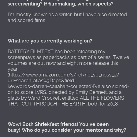
screenwriting? If filmmaking, which aspects?
I’m mostly known as a writer, but I have also directed
and scored films.
What are you currently working on?
BATTERY FILMTEXT has been releasing my
screenplays as paperbacks as part of a series. Twelve
volumes are out now and eight more release this
year.
(https://www.amazon.com/s/ref=nb_sb_noss_2?
url=search-alias%3Daps&field-
keywords=darren+callahan+collected)I’ve also signed-
on to score LVRS, directed by Emily Bennett, and a
giallo by Ward Crockett entitled ALL THE FLOWERS
THAT CUT THROUGH THE EARTH, both for 2018.
Wow! Both Shriekfest friends! You've been
busy! Who do you consider your mentor and why?