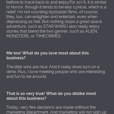
before to trace back to and enjoy.For sci-fi, it is similar
to horror, though it tends to be less cynical, which is a
relief. I’m not counting dystopian films, of course;
they, too, can enlighten and entertain, even when
depressing as hell. But nothing stops a great space
adventure, such as STAR WARS.I also really enjoy
stories that blend the two genres, such as ALIEN,
MONSTERS, or TIMECRIMES.
Me too! What do you love most about this
business?
The little wins are nice. And it really does turn on a
dime. Plus, I love meeting people who are interesting
and fun to be around.
That is so very true! What do you dislike most
about this business?
Today, very few decisions are made without the
marketing department. And marketing will not sign up