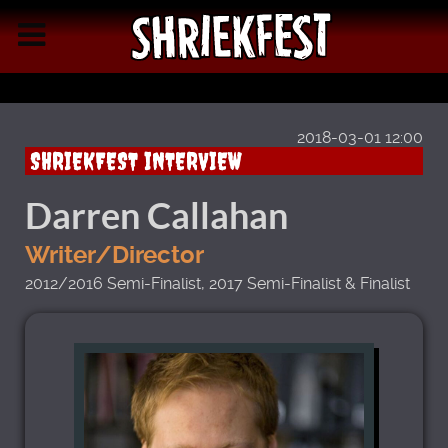
2018-03-01 12:00
SHRIEKFEST INTERVIEW
Darren Callahan
Writer/Director
2012/2016 Semi-Finalist, 2017 Semi-Finalist & Finalist