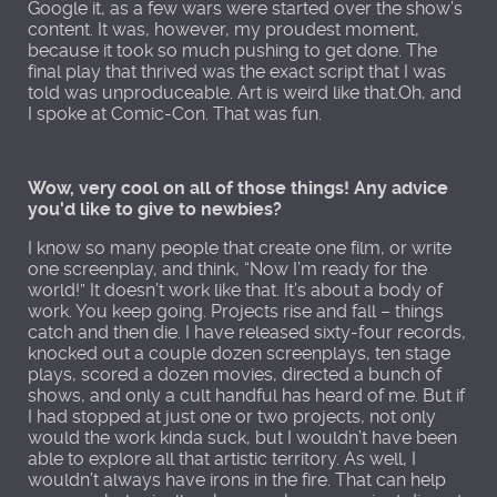
Google it, as a few wars were started over the show’s
content. It was, however, my proudest moment,
because it took so much pushing to get done. The
final play that thrived was the exact script that I was
told was unproduceable. Art is weird like that.Oh, and
I spoke at Comic-Con. That was fun.
Wow, very cool on all of those things! Any advice
you'd like to give to newbies?
I know so many people that create one film, or write
one screenplay, and think, “Now I’m ready for the
world!” It doesn’t work like that. It’s about a body of
work. You keep going. Projects rise and fall – things
catch and then die. I have released sixty-four records,
knocked out a couple dozen screenplays, ten stage
plays, scored a dozen movies, directed a bunch of
shows, and only a cult handful has heard of me. But if
I had stopped at just one or two projects, not only
would the work kinda suck, but I wouldn’t have been
able to explore all that artistic territory. As well, I
wouldn’t always have irons in the fire. That can help