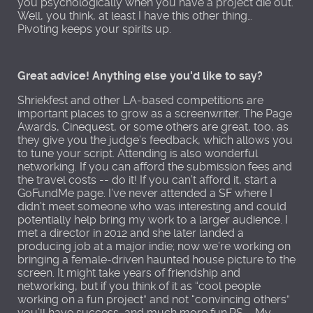
you psychologically when you have a project die out.
Well, you think, at least I have this other thing…
Pivoting keeps your spirits up.
Great advice! Anything else you'd like to say?
Shriekfest and other LA-based competitions are
important places to grow as a screenwriter. The Page
Awards, Cinequest, or some others are great, too, as
they give you the judge’s feedback, which allows you
to tune your script. Attending is also wonderful
networking. If you can afford the submission fees and
the travel costs -- do it! If you can’t afford it, start a
GoFundMe page. I’ve never attended a SF where I
didn’t meet someone who was interesting and could
potentially help bring my work to a larger audience. I
met a director in 2012 and she later landed a
producing job at a major indie; now we’re working on
bringing a female-driven haunted house picture to the
screen. It might take years of friendship and
networking, but if you think of it as “cool people
working on a fun project” and not “convincing others”
you’ll have success, and much more fun.PS – My