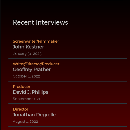
Recent Interviews
Screenwriter/Filmmaker
John Kestner
January 31, 2023
Writer/Director/Producer
Geoffrey Prather
October 1, 2022
Producer
David J. Phillips
September 1, 2022
Director
Jonathan Degrelle
August 1, 2022