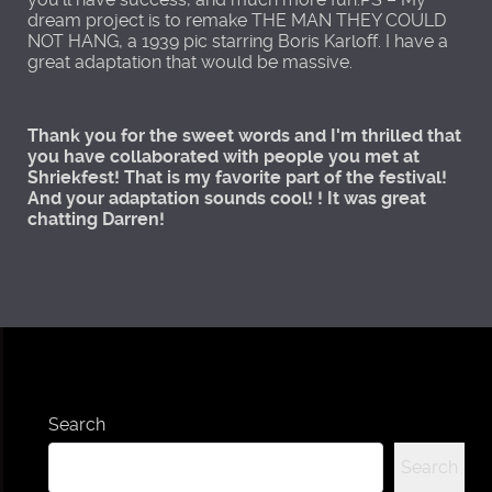
dream project is to remake THE MAN THEY COULD
NOT HANG, a 1939 pic starring Boris Karloff. I have a
great adaptation that would be massive.
Thank you for the sweet words and I'm thrilled that
you have collaborated with people you met at
Shriekfest! That is my favorite part of the festival!
And your adaptation sounds cool! ! It was great
chatting Darren!
Search
Search