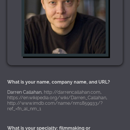
What is your name, company name, and URL?
Darren Callahan,
http://darrencallahan.com
,
https://en.wikipedia.org/wiki/Darren_Callahan
,
http://www.imdb.com/name/nm1859933/?
ref_=fn_al_nm_1
What is your specialty: filmmaking or