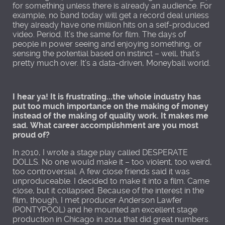
for something unless there is already an audience. For
example, no band today will get a record deal unless
they already have one million hits on a self-produced
video. Period. It’s the same for film. The days of
people in power seeing and enjoying something, or
sensing the potential based on instinct – well, that’s
pretty much over. It’s a data-driven, Moneyball world.
I hear ya! It is frustrating...the whole industry has
put too much importance on the making of money
instead of the making of quality work. It makes me
sad. What career accomplishment are you most
proud of?
In 2010, I wrote a stage play called DESPERATE
DOLLS. No one would make it – too violent, too weird,
too controversial. A few close friends said it was
unproduceable. I decided to make it into a film. Came
close, but it collapsed. Because of the interest in the
film, though, I met producer Anderson Lawfer
(PONTYPOOL) and he mounted an excellent stage
production in Chicago in 2014 that did great numbers.