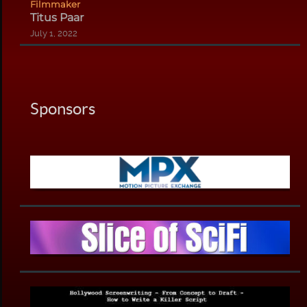
Filmmaker
Titus Paar
July 1, 2022
Sponsors