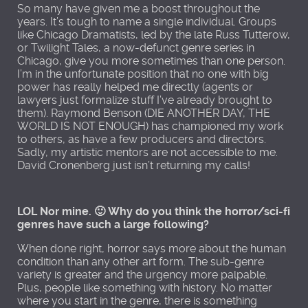
So many have given me a boost throughout the
years. It’s tough to name a single individual. Groups
like Chicago Dramatists, led by the late Russ Tutterow,
or Twilight Tales, a now-defunct genre series in
Chicago, give you more sometimes than one person.
I’m in the unfortunate position that no one with big
power has really helped me directly (agents or
lawyers just formalize stuff I’ve already brought to
them). Raymond Benson (DIE ANOTHER DAY, THE
WORLD IS NOT ENOUGH) has championed my work
to others, as have a few producers and directors.
Sadly, my artistic mentors are not accessible to me.
David Cronenberg just isn’t returning my calls!
LOL Nor mine. 🙂 Why do you think the horror/sci-fi
genres have such a large following?
When done right, horror says more about the human
condition than any other art form. The sub-genre
variety is greater and the urgency more palpable.
Plus, people like something with history. No matter
where you start in the genre, there is something